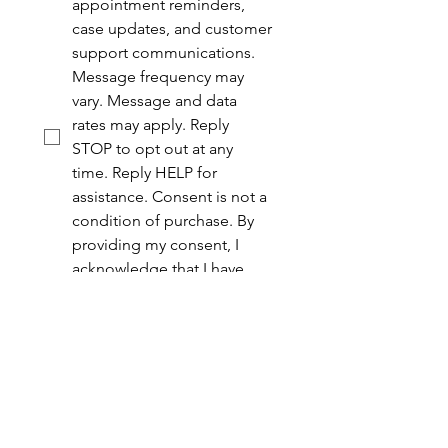
appointment reminders, 
case updates, and customer 
support communications. 
Message frequency may 
vary. Message and data 
rates may apply. Reply 
STOP to opt out at any 
time. Reply HELP for 
assistance. Consent is not a 
condition of purchase. By 
providing my consent, I 
acknowledge that I have 
read and agree to the 
Yodice Law Group 
Privacy 
Policy
 and 
Terms of Service
.
Submit