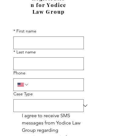
n for Yodice
Law Group
*
First name
*
Last name
Phone
Case Type
I agree to receive SMS 
messages from Yodice Law 
Group regarding 