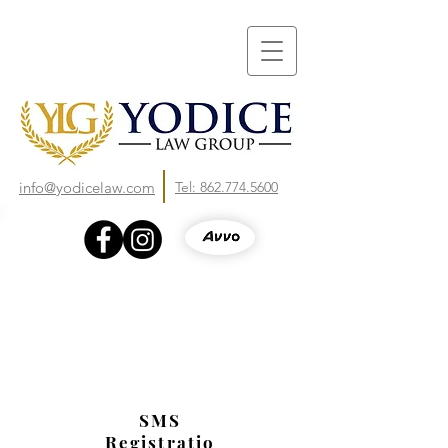
info@yodicelaw.com
Tel: 862.774.5600
SMS
Registratio